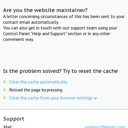
Are you the website maintainer?
A letter concerning circumstances of this has been sent to your
contact email automatically.
You can also get in touch with out support team using your
Control Panel "Help and Support" section or in any other
convenient way.
Is the problem solved? Try to reset the cache
Clear the cache automatically
Reload the page by pressing
Clear the cache from your browser settings
Support
Mail:
support@beget.com