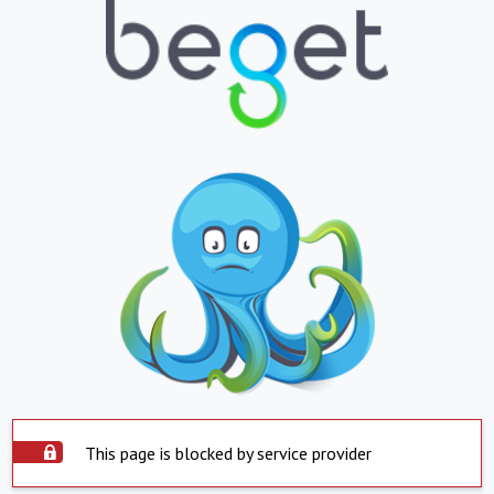
This page is blocked by service provider