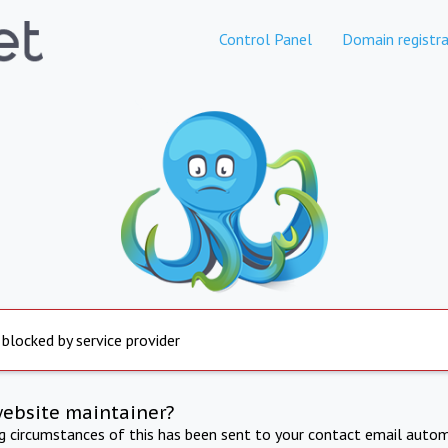
Control Panel
Domain registra
 blocked by service provider
website maintainer?
ng circumstances of this has been sent to your contact email autom