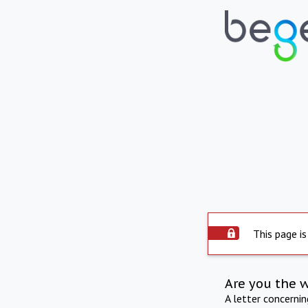
This page is
Are you the 
A letter concerni