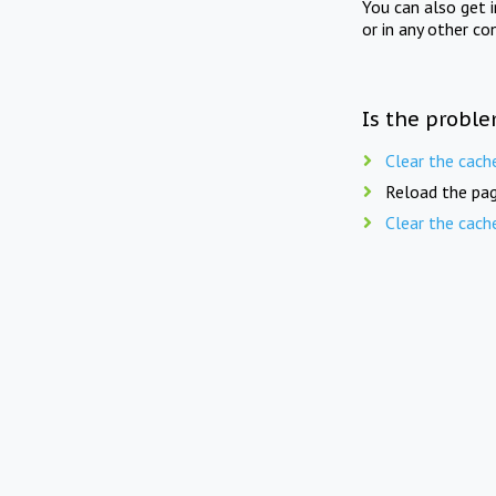
You can also get 
or in any other co
Is the proble
Clear the cach
Reload the pag
Clear the cach