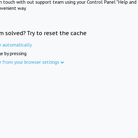
in touch with out support team using your Control Panel "Help and 
nvenient way.
m solved? Try to reset the cache
e automatically
e by pressing
e from your browser settings