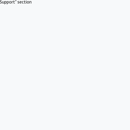
Support" section