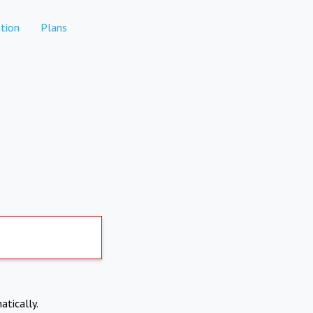
tion
Plans
atically.