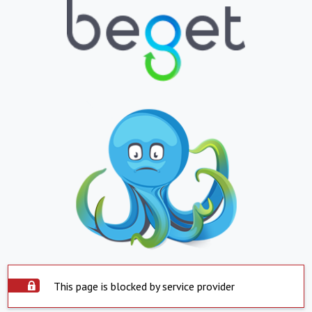
This page is blocked by service provider