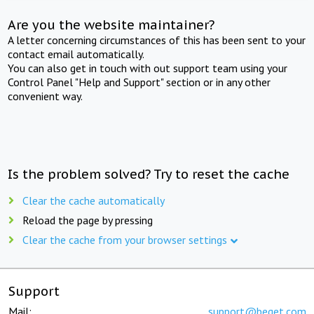
Are you the website maintainer?
A letter concerning circumstances of this has been sent to your
contact email automatically.
You can also get in touch with out support team using your
Control Panel "Help and Support" section or in any other
convenient way.
Is the problem solved? Try to reset the cache
Clear the cache automatically
Reload the page by pressing
Clear the cache from your browser settings
Support
Mail:
support@beget.com