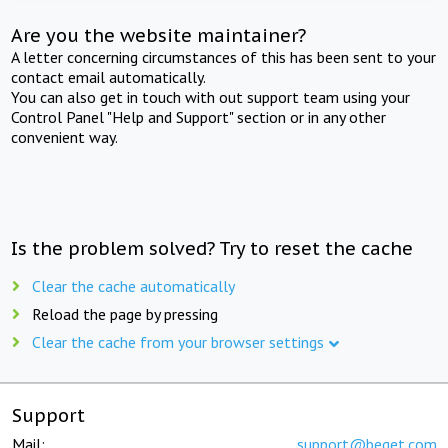
Are you the website maintainer?
A letter concerning circumstances of this has been sent to your
contact email automatically.
You can also get in touch with out support team using your
Control Panel "Help and Support" section or in any other
convenient way.
Is the problem solved? Try to reset the cache
Clear the cache automatically
Reload the page by pressing
Clear the cache from your browser settings
Support
Mail:
support@beget.com