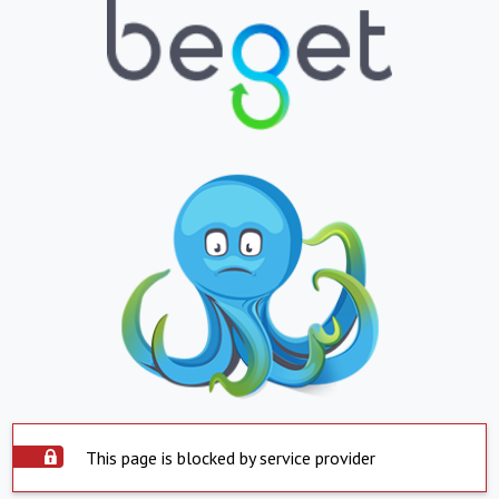
This page is blocked by service provider