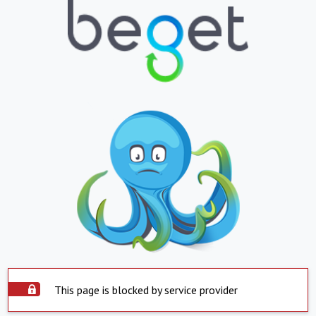
This page is blocked by service provider