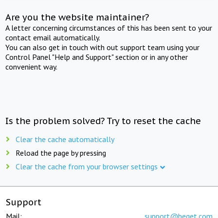
Are you the website maintainer?
A letter concerning circumstances of this has been sent to your
contact email automatically.
You can also get in touch with out support team using your
Control Panel "Help and Support" section or in any other
convenient way.
Is the problem solved? Try to reset the cache
Clear the cache automatically
Reload the page by pressing
Clear the cache from your browser settings
Support
Mail:
support@beget.com