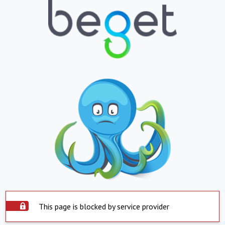
This page is blocked by service provider