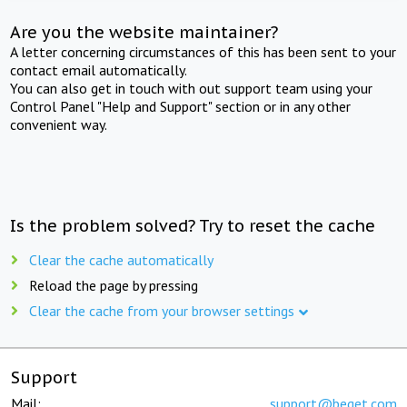
Are you the website maintainer?
A letter concerning circumstances of this has been sent to your
contact email automatically.
You can also get in touch with out support team using your
Control Panel "Help and Support" section or in any other
convenient way.
Is the problem solved? Try to reset the cache
Clear the cache automatically
Reload the page by pressing
Clear the cache from your browser settings
Support
Mail:
support@beget.com