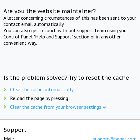
Are you the website maintainer?
A letter concerning circumstances of this has been sent to your
contact email automatically.
You can also get in touch with out support team using your
Control Panel "Help and Support" section or in any other
convenient way.
Is the problem solved? Try to reset the cache
Clear the cache automatically
Reload the page by pressing
Clear the cache from your browser settings
Support
Mail:
support@beget.com