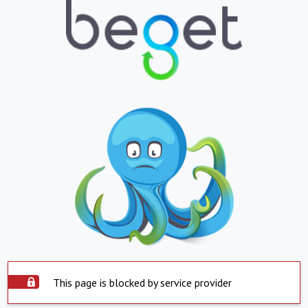
This page is blocked by service provider