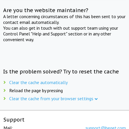
Are you the website maintainer?
A letter concerning circumstances of this has been sent to your
contact email automatically.
You can also get in touch with out support team using your
Control Panel "Help and Support" section or in any other
convenient way.
Is the problem solved? Try to reset the cache
Clear the cache automatically
Reload the page by pressing
Clear the cache from your browser settings
Support
Mail:
support@beget.com