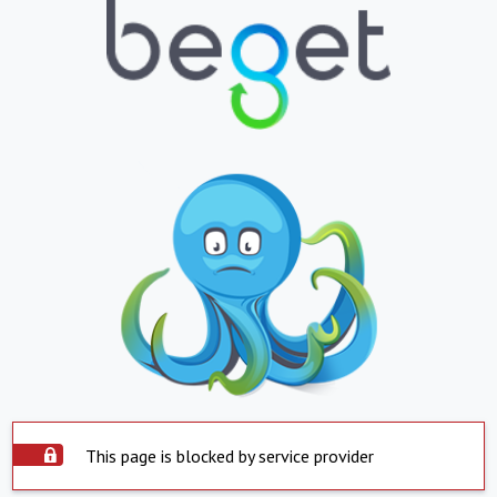
This page is blocked by service provider