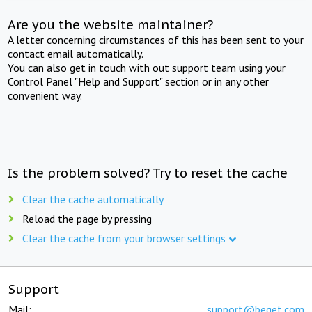
Are you the website maintainer?
A letter concerning circumstances of this has been sent to your
contact email automatically.
You can also get in touch with out support team using your
Control Panel "Help and Support" section or in any other
convenient way.
Is the problem solved? Try to reset the cache
Clear the cache automatically
Reload the page by pressing
Clear the cache from your browser settings
Support
Mail:
support@beget.com