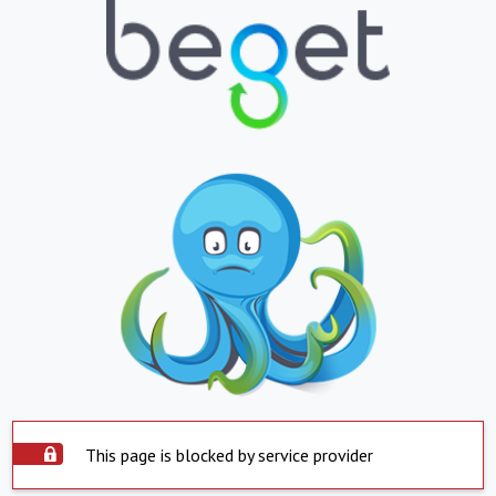
This page is blocked by service provider