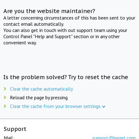
Are you the website maintainer?
A letter concerning circumstances of this has been sent to your
contact email automatically.
You can also get in touch with out support team using your
Control Panel "Help and Support" section or in any other
convenient way.
Is the problem solved? Try to reset the cache
Clear the cache automatically
Reload the page by pressing
Clear the cache from your browser settings
Support
Mail:
support@beget.com