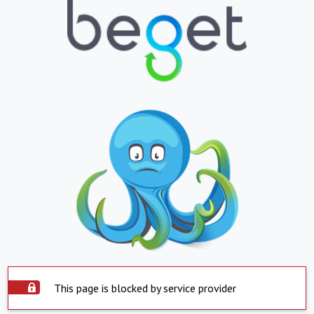
This page is blocked by service provider